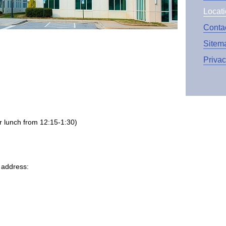
Locat
Conta
Sitem
Priva
 lunch from 12:15-1:30)
r address: