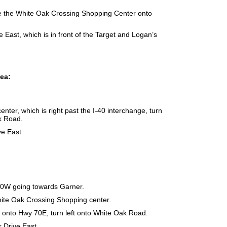
efore the White Oak Crossing Shopping Center onto
 East, which is in front of the Target and Logan’s
rea:
nter, which is right past the I-40 interchange, turn
ak Road.
ve East
70W going towards Garner.
White Oak Crossing Shopping center.
rge onto Hwy 70E, turn left onto White Oak Road.
 Drive East.