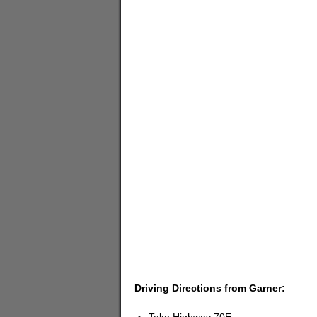
Driving Directions from Garner: