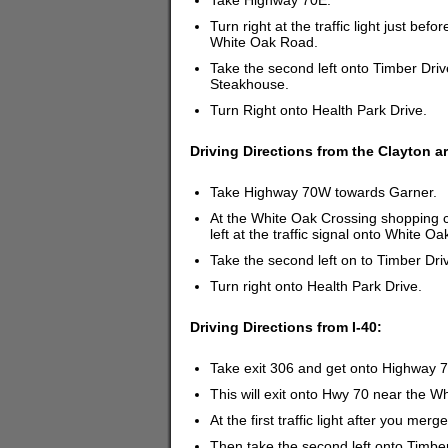
Take Highway 70E.
Turn right at the traffic light just b
White Oak Road.
Take the second left onto Timber Drive
Steakhouse.
Turn Right onto Health Park Drive.
Driving Directions from the Clayton a
Take Highway 70W towards Garner.
At the White Oak Crossing shopping ce
left at the traffic signal onto White O
Take the second left on to Timber Dri
Turn right onto Health Park Drive.
Driving Directions from I-40:
Take exit 306 and get onto Highway 
This will exit onto Hwy 70 near the 
At the first traffic light after you me
Then take the second left onto Timber