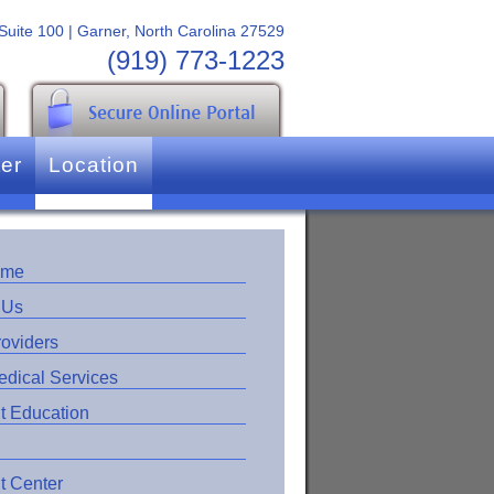
 Suite 100 | Garner, North Carolina 27529
(919) 773-1223
ter
Location
ome
 Us
roviders
edical Services
t Education
t Center