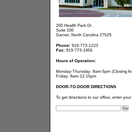
200 Health Park Dr.
Suite 100
Garner, North Carolina 27529
Phone:
919-773-1223
Fax:
919-773-1955
Hours of Operation:
Monday-Thursday: 8am-5pm (Closing for
Friday: 8am-12:15pm
DOOR-TO-DOOR DIRECTIONS
To get directions to our office, enter you