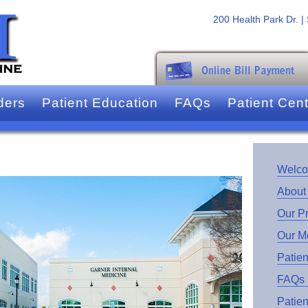
200 Health Park Dr. |
ders
Patient Education
FAQs
Patient Cen
Welc
About
Our P
Our M
Patien
FAQs
Patien